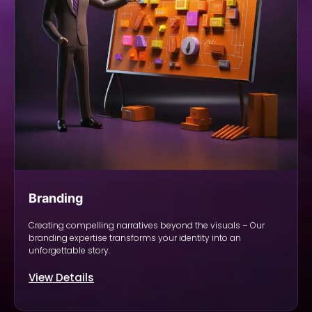
Branding
Creating compelling narratives beyond the visuals – Our
branding expertise transforms your identity into an
unforgettable story.
View Details