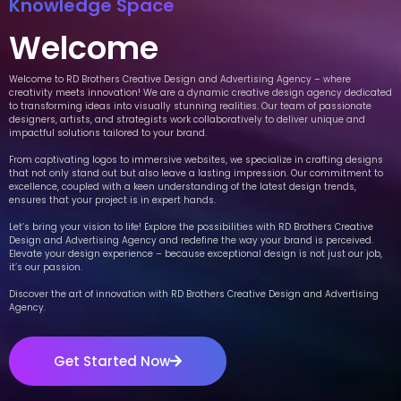
Knowledge Space
Welcome
Welcome to RD Brothers Creative Design and Advertising Agency – where
creativity meets innovation! We are a dynamic creative design agency dedicated
to transforming ideas into visually stunning realities. Our team of passionate
designers, artists, and strategists work collaboratively to deliver unique and
impactful solutions tailored to your brand.
From captivating logos to immersive websites, we specialize in crafting designs
that not only stand out but also leave a lasting impression. Our commitment to
excellence, coupled with a keen understanding of the latest design trends,
ensures that your project is in expert hands.
Let’s bring your vision to life! Explore the possibilities with RD Brothers Creative
Design and Advertising Agency and redefine the way your brand is perceived.
Elevate your design experience – because exceptional design is not just our job,
it’s our passion.
Discover the art of innovation with RD Brothers Creative Design and Advertising
Agency.
Get Started Now