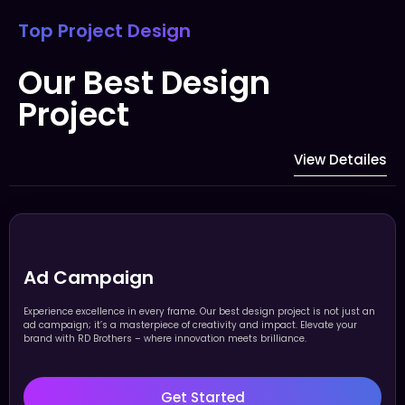
Top Project Design
Our Best Design
Project
View Detailes
Ad Campaign
Experience excellence in every frame. Our best design project is not just an
ad campaign; it’s a masterpiece of creativity and impact. Elevate your
brand with RD Brothers – where innovation meets brilliance.
Get Started