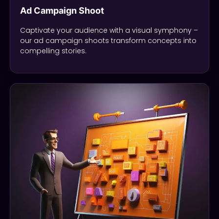
Ad Campaign Shoot
Captivate your audience with a visual symphony –
our ad campaign shoots transform concepts into
compelling stories.