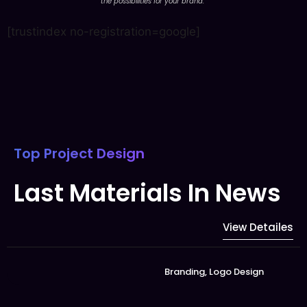
the possibilities for your brand.
”
[trustindex no-registration=google]
Top Project Design
Last Materials In News
View Detailes
Branding
,
Logo Design