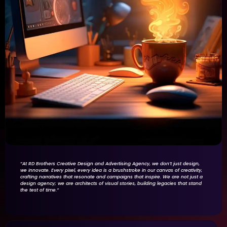
“At RD Brothers Creative Design and Advertising Agency, we don’t just design,
we innovate. Every pixel, every idea is a brushstroke in our canvas of creativity,
crafting narratives that resonate and campaigns that inspire. We are not just a
design agency; we are architects of visual stories, building legacies that stand
the test of time.”