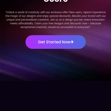
“Unlock a world of creativity with our exclusive offer! New users, rejoice! Experience
the magic of our designs and enjoy special discounts. Elevate your brand with our
unique and personalized creations. Join us on a design journey where innovation
meets affordability. Claim your free designs and discounts now – because
exceptional creativity should be accessible to everyone!
”
Get Started Now