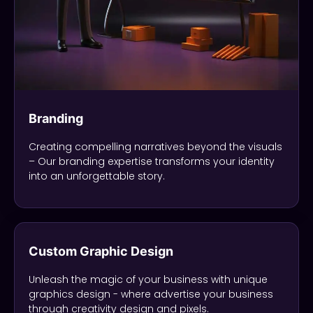
Branding
Creating compelling narratives beyond the visuals
– Our branding expertise transforms your identity
into an unforgettable story.
Custom Graphic Design
Unleash the magic of your business with unique
graphics design - where advertise your business
through creativity design and pixels.