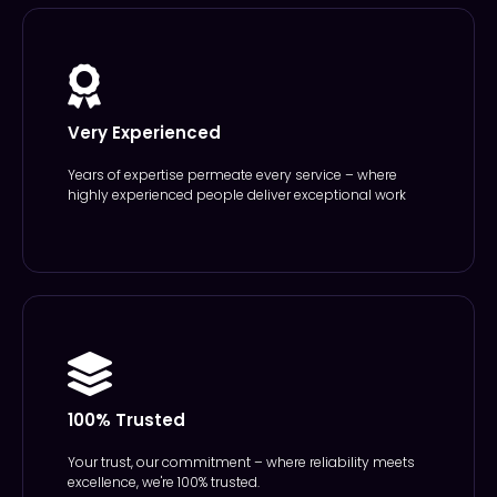
Very Experienced
Years of expertise permeate every service – where
highly experienced people deliver exceptional work
100% Trusted
Your trust, our commitment – where reliability meets
excellence, we're 100% trusted.