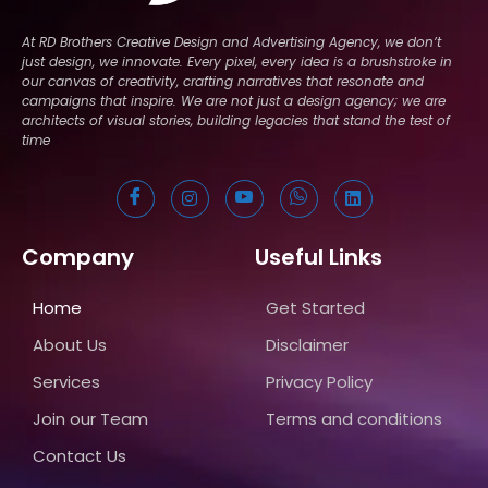
At RD Brothers Creative Design and Advertising Agency, we don’t
just design, we innovate. Every pixel, every idea is a brushstroke in
our canvas of creativity, crafting narratives that resonate and
campaigns that inspire. We are not just a design agency; we are
architects of visual stories, building legacies that stand the test of
time
Company
Useful Links
Home
Get Started
About Us
Disclaimer
Services
Privacy Policy
Join our Team
Terms and conditions
Contact Us