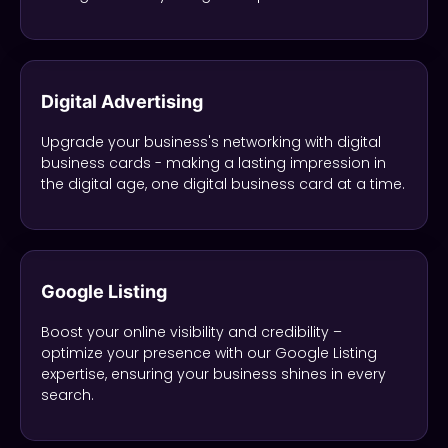
Digital Advertising
Upgrade your business's networking with digital
business cards - making a lasting impression in
the digital age, one digital business card at a time.
Google Listing
Boost your online visibility and credibility –
optimize your presence with our Google Listing
expertise, ensuring your business shines in every
search.