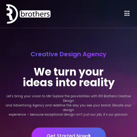
Creative Design Agency
We turn your
ideas into reality
Let’s bring your vision to life! Explore the possibilities with RD Brothers Creative
Design
and Advertising Agency and redefine the way you see your brand. Elevate your
design
experience – because exceptional design isn’t just our job, it’s our passion.
Get Started Now