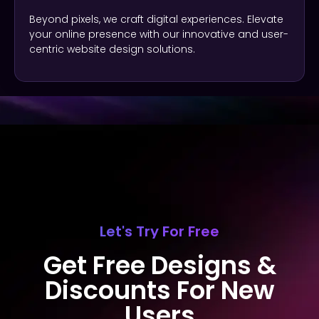
Beyond pixels, we craft digital experiences. Elevate
your online presence with our innovative and user-
centric website design solutions.
Let's Try For Free
Get Free Designs &
Discounts For New
Users