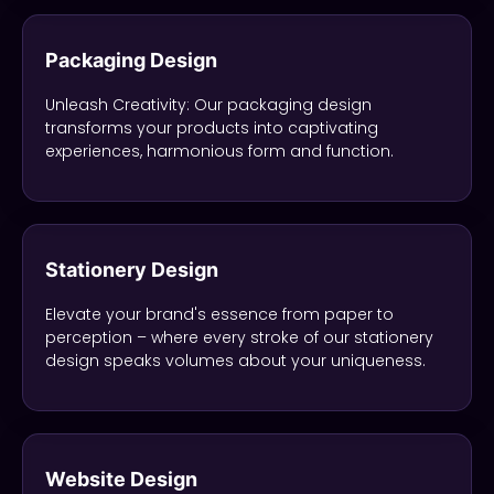
Packaging Design
Unleash Creativity: Our packaging design
transforms your products into captivating
experiences, harmonious form and function.
Stationery Design
Elevate your brand's essence from paper to
perception – where every stroke of our stationery
design speaks volumes about your uniqueness.
Website Design