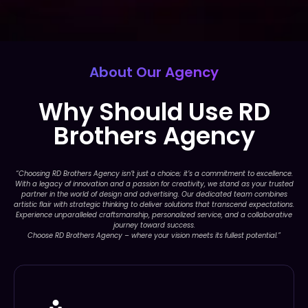
About Our Agency
Why Should Use RD
Brothers Agency
“Choosing RD Brothers Agency isn’t just a choice; it’s a commitment to excellence.
With a legacy of innovation and a passion for creativity, we stand as your trusted
partner in the world of design and advertising. Our dedicated team combines
artistic flair with strategic thinking to deliver solutions that transcend expectations.
Experience unparalleled craftsmanship, personalized service, and a collaborative
journey toward success.
Choose RD Brothers Agency – where your vision meets its fullest potential.”