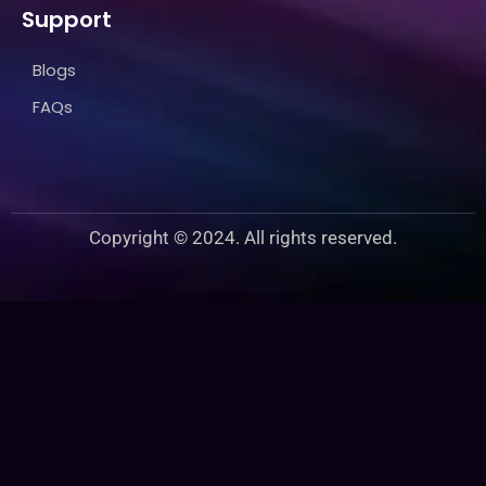
Support
Blogs
FAQs
Copyright © 2024. All rights reserved.