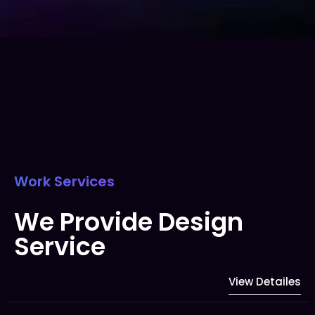
Work Services
We Provide Design
Service
View Detailes