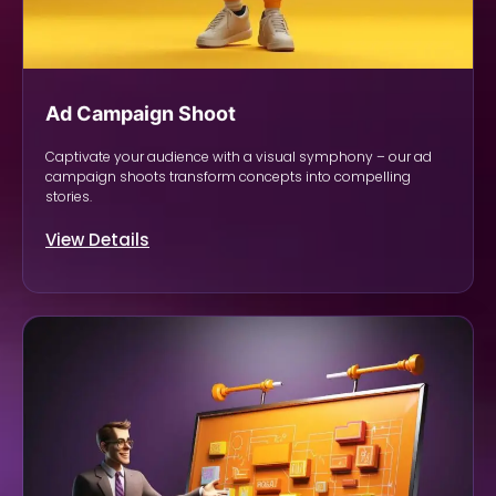
Ad Campaign Shoot
Captivate your audience with a visual symphony – our ad
campaign shoots transform concepts into compelling
stories.
View Details