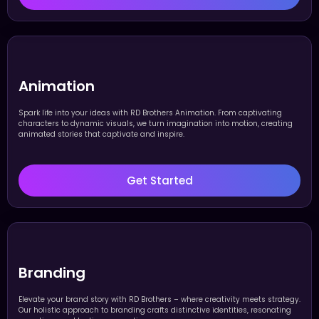
Animation
Spark life into your ideas with RD Brothers Animation. From captivating
characters to dynamic visuals, we turn imagination into motion, creating
animated stories that captivate and inspire.
Get Started
Branding
Elevate your brand story with RD Brothers – where creativity meets strategy.
Our holistic approach to branding crafts distinctive identities, resonating