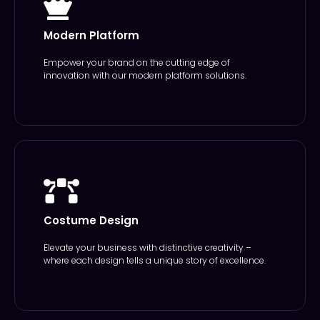
Modern Platform
Empower your brand on the cutting edge of
innovation with our modern platform solutions.
Costume Design
Elevate your business with distinctive creativity –
where each design tells a unique story of excellence.