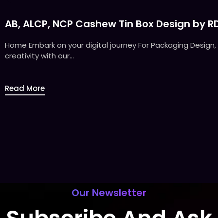
AB, ALCP, NCP Cashew Tin Box Design by R
Home Embark on your digital journey For Packaging Design, 
creativity with our...
Read More
Our Newsletter