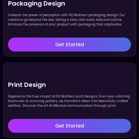
Packaging Design
Unleash the power of perception with RD Brothers packaging design. Our
creations go beyond the box, telling a story with every fold and outline.
Enhance the presence of your product with packaging that captivates.
Get Started
Print Design
Experience the true impact of RD Brothers print designs. From eye-catching
brochures to stunning posters, we transform ideas into beautifully crafted
realities. Discover the art of effective communication through print.
Get Started