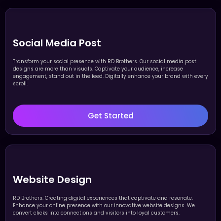
Social Media Post
Transform your social presence with RD Brothers. Our social media post
designs are more than visuals. Captivate your audience, increase
engagement, stand out in the feed. Digitally enhance your brand with every
scroll.
Get Started
Website Design
RD Brothers: Creating digital experiences that captivate and resonate.
Enhance your online presence with our innovative website designs. We
convert clicks into connections and visitors into loyal customers.