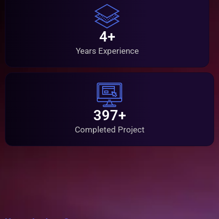
4+
Years Experience
397+
Completed Project