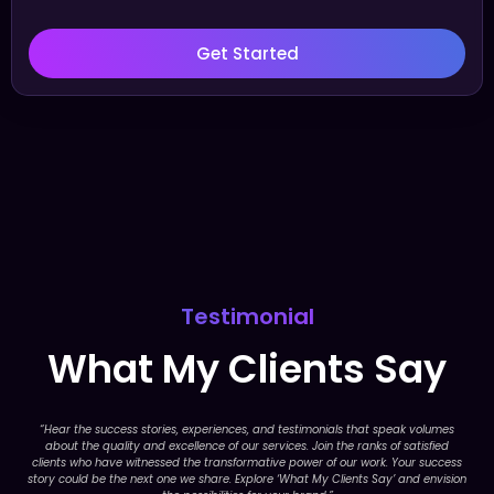
Get Started
Testimonial
What My Clients Say
“Hear the success stories, experiences, and testimonials that speak volumes
about the quality and excellence of our services. Join the ranks of satisfied
clients who have witnessed the transformative power of our work. Your success
story could be the next one we share. Explore ‘What My Clients Say’ and envision