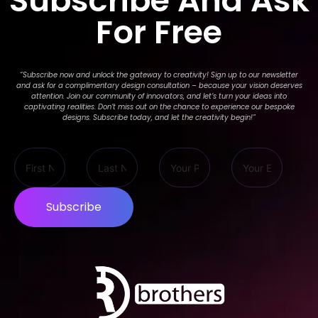
Subscribe And Ask
For Free
“Subscribe now and unlock the gateway to creativity! Sign up to our newsletter
and ask for a complimentary design consultation – because your vision deserves
attention. Join our community of innovators, and let’s turn your ideas into
captivating realities. Don’t miss out on the chance to experience our bespoke
designs. Subscribe today, and let the creativity begin!
”
Subscribe