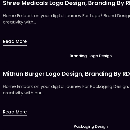
Shree Medicals Logo Design, Branding By 
Home Embark on your digital journey For Logo/ Brand Design,
creativity with...
Read More
Branding
,
Logo Design
Mithun Burger Logo Design, Branding By R
Home Embark on your digital journey For Packaging Design, 
creativity with our...
Read More
Packaging Design