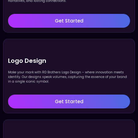
narratives, and lasting connections.
Get Started
Logo Design
Make your mark with RD Brothers Logo Design – where innovation meets
identity. Our designs speak volumes, capturing the essence of your brand
in a single iconic symbol.
Get Started