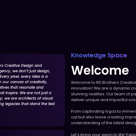
Knowledge Space
Welcome
rs Creative Design and
gency, we don’t just design,
very pixel, every idea is a
n our canvas of creativity,
Welcome to RD Brothers Creative
atives that resonate and
innovation! We are a dynamic cre
t inspire. We are not just a
stunning realities. Our team of pa
; we are architects of visual
deliver unique and impactful solu
ing legacies that stand the test
From captivating logos to immersi
out but also leave a lasting imp
understanding of the latest desig
Let’s bring your vision to life! Ex