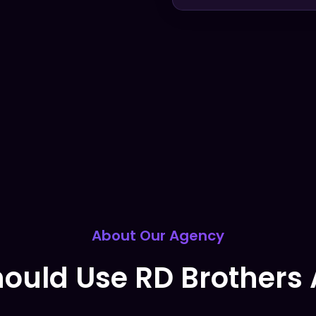
About Our Agency
ould Use RD Brothers