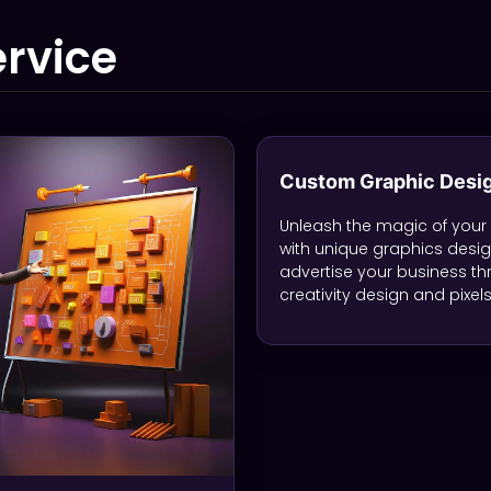
rvice
Custom Graphic Desi
Unleash the magic of your
with unique graphics desi
advertise your business t
creativity design and pixels