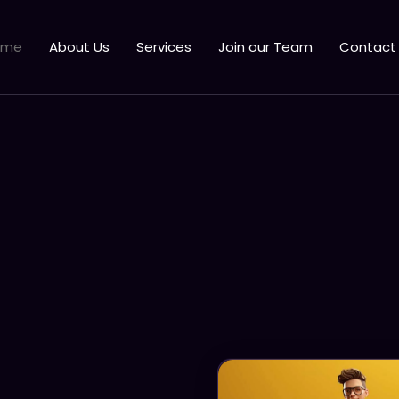
ome
About Us
Services
Join our Team
Contact