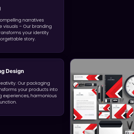
g
ompelling narratives
 visuals – Our branding
transforms your identity
forgettable story.
ng Design
eativity: Our packaging
nsforms your products into
g experiences, harmonious
unction.