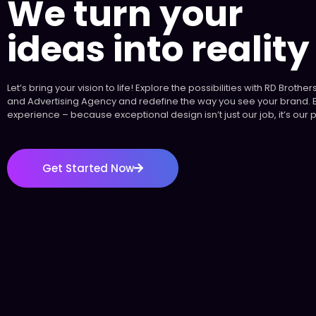
We turn your
ideas into reality
Let’s bring your vision to life! Explore the possibilities with RD Broth
and Advertising Agency and redefine the way you see your brand. 
experience – because exceptional design isn’t just our job, it’s our 
Get Started Now