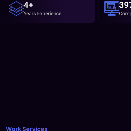
4+
39
Years Experience
Comp
Work Services