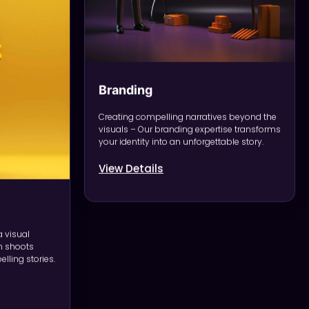
Branding
Creating compelling narratives beyond the
visuals – Our branding expertise transforms
your identity into an unforgettable story.
View Details
a visual
 shoots
lling stories.