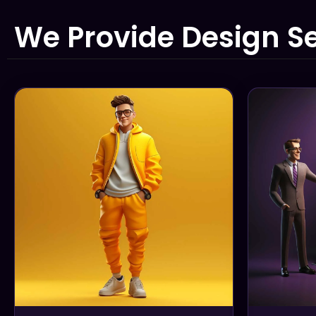
We Provide Design Se