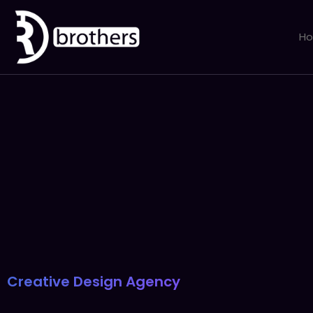
H
Creative Design Agency