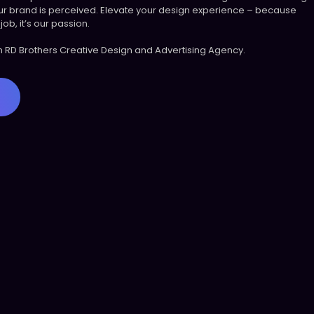
r brand is perceived. Elevate your design experience – because
job, it’s our passion.
th RD Brothers Creative Design and Advertising Agency.