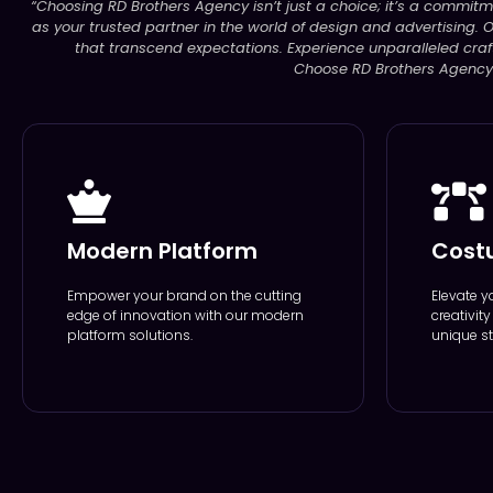
“Choosing RD Brothers Agency isn’t just a choice; it’s a commitm
as your trusted partner in the world of design and advertising. O
that transcend expectations. Experience unparalleled craf
Choose RD Brothers Agency –
Modern Platform
Cost
Empower your brand on the cutting
Elevate y
edge of innovation with our modern
creativit
platform solutions.
unique st