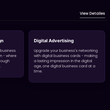
View Detailes
gn
Digital Advertising
 business
Upgrade your business's networking
gn - where
with digital business cards - making
hrough
a lasting impression in the digital
.
age, one digital business card at a
time.