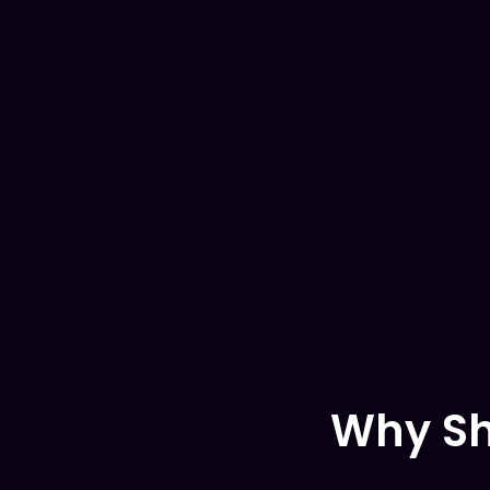
Why Sh