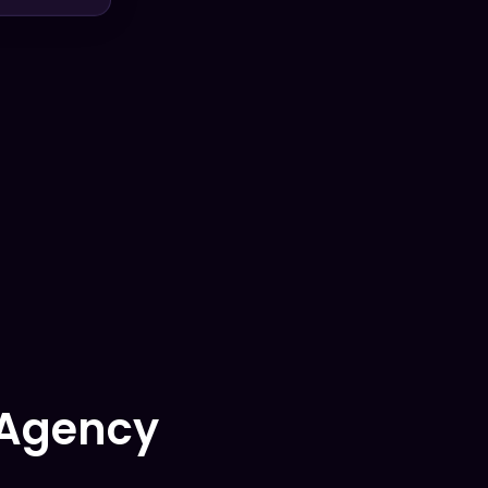
 Agency