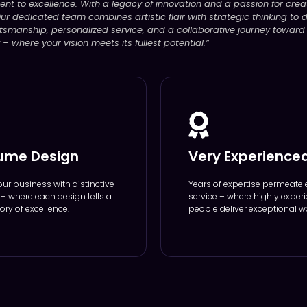
ent to excellence. With a legacy of innovation and a passion for creat
ur dedicated team combines artistic flair with strategic thinking to de
tsmanship, personalized service, and a collaborative journey toward
 where your vision meets its fullest potential.”
ume Design
Very Experience
our business with distinctive
Years of expertise permeate 
y – where each design tells a
service – where highly exper
ory of excellence.
people deliver exceptional w