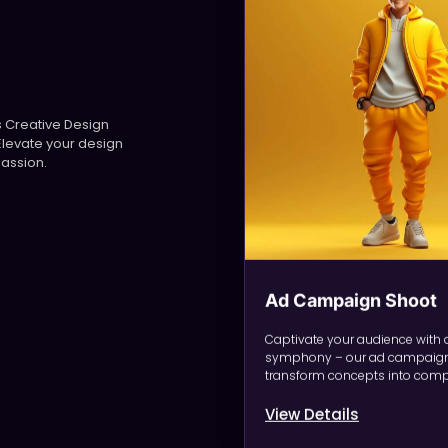
ers Creative Design
Elevate your design
passion.
Ad Campaign Shoot
Captivate your audience with 
symphony – our ad campaign
transform concepts into compe
View Details