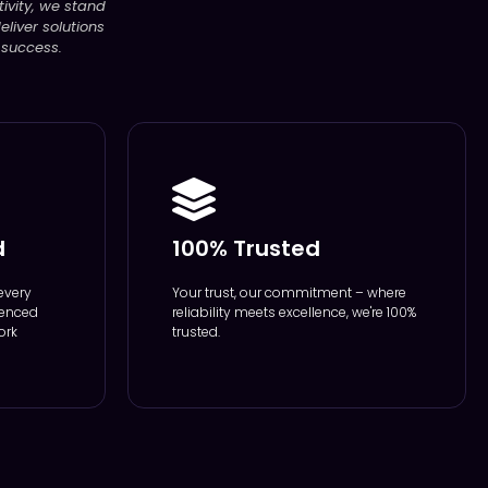
ivity, we stand
liver solutions
 success.
d
100% Trusted
every
Your trust, our commitment – where
ienced
reliability meets excellence, we're 100%
ork
trusted.