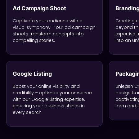
Ad Campaign Shoot
Brandin
Captivate your audience with a
Creating c
visual symphony – our ad campaign
beyond the
shoots transform concepts into
expertise 
compelling stories.
into an un
Google Listing
Packagi
Boost your online visibility and
Unleash Cr
credibility – optimize your presence
design tra
with our Google Listing expertise,
captivatin
ensuring your business shines in
form and f
every search.