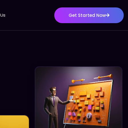
 Us
Get Started Now