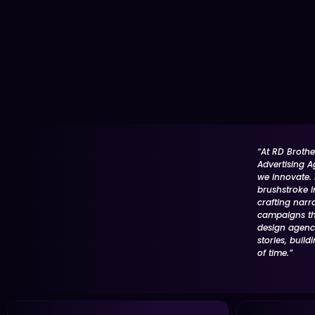
“At RD Brothe
Advertising A
we innovate. E
brushstroke i
crafting narr
campaigns tha
design agency
stories, build
of time.”