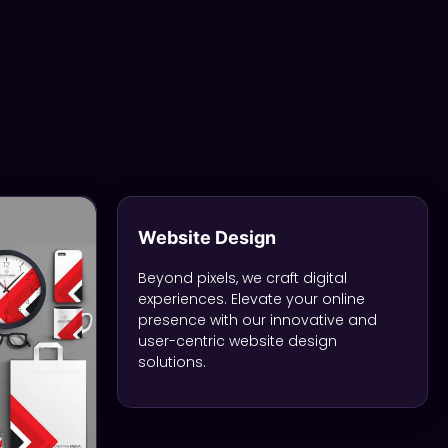
Website Design
Beyond pixels, we craft digital
experiences. Elevate your online
presence with our innovative and
user-centric website design
solutions.