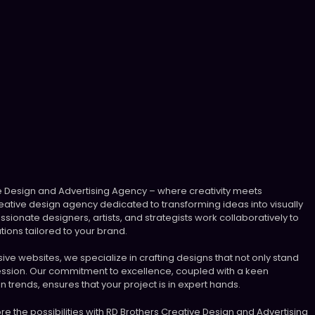
 Design and Advertising Agency – where creativity meets
ative design agency dedicated to transforming ideas into visually
ssionate designers, artists, and strategists work collaboratively to
tions tailored to your brand.
ve websites, we specialize in crafting designs that not only stand
ression. Our commitment to excellence, coupled with a keen
n trends, ensures that your project is in expert hands.
plore the possibilities with RD Brothers Creative Design and Advertising