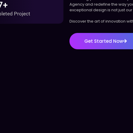
7+
Agency and redefine the way you
exceptional design is not just our 
leted Project
Discover the art of innovation wi
Get Started Now