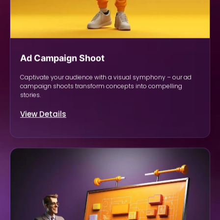
Ad Campaign Shoot
Captivate your audience with a visual symphony – our ad
campaign shoots transform concepts into compelling
stories.
View Details