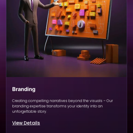
Branding
Creating compelling narratives beyond the visuals – Our
branding expertise transforms your identity into an
unforgettable story.
View Details