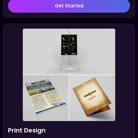
Get Started
Print Design