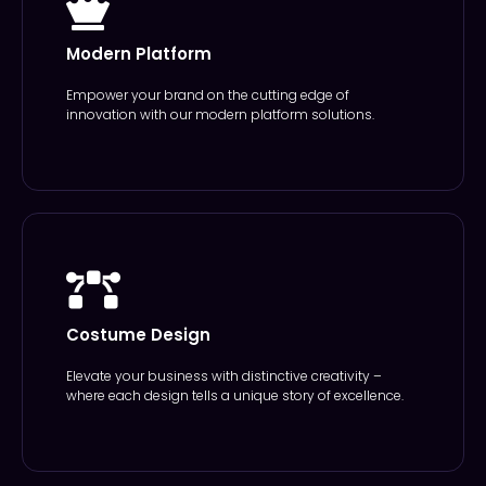
Modern Platform
Empower your brand on the cutting edge of
innovation with our modern platform solutions.
Costume Design
Elevate your business with distinctive creativity –
where each design tells a unique story of excellence.