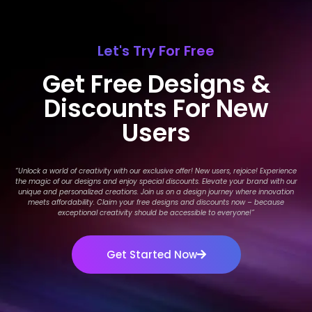
Let's Try For Free
Get Free Designs &
Discounts For New
Users
“Unlock a world of creativity with our exclusive offer! New users, rejoice! Experience
the magic of our designs and enjoy special discounts. Elevate your brand with our
unique and personalized creations. Join us on a design journey where innovation
meets affordability. Claim your free designs and discounts now – because
exceptional creativity should be accessible to everyone!
”
Get Started Now