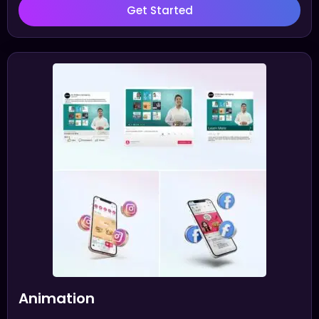
Get Started
Animation