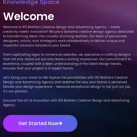
Knowledge Space
Welcome
Welcome to RD Brothers Creative Design and Advertising Agency – where
creativity meets innovation! We are a dynamic creative design agency dedicated
to transforming ideas into visually stunning realities. Our team of passionate
designers, artists, and strategists work collaboratively to deliver unique and
impactful solutions tailored to your brand.
From captivating logos to immersive websites, we specialize in crafting designs
that not only stand out but also leave a lasting impression. Our commitment to
excellence, coupled with a keen understanding of the latest design trends,
ensures that your project is in expert hands.
Let’s bring your vision to life! Explore the possibilities with RD Brothers Creative
Design and Advertising Agency and redefine the way your brand is perceived.
Elevate your design experience – because exceptional design is not just our job,
it’s our passion.
Discover the art of innovation with RD Brothers Creative Design and Advertising
Agency.
Get Started Now