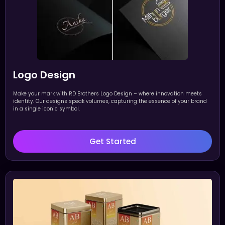
Logo Design
Make your mark with RD Brothers Logo Design – where innovation meets
identity. Our designs speak volumes, capturing the essence of your brand
in a single iconic symbol.
Get Started