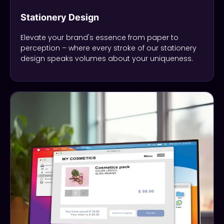
Stationery Design
Elevate your brand's essence from paper to
perception – where every stroke of our stationery
design speaks volumes about your uniqueness.