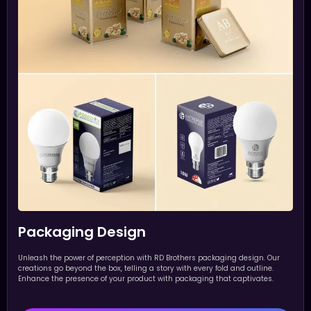
Packaging Design
Unleash the power of perception with RD Brothers packaging design. Our
creations go beyond the box, telling a story with every fold and outline.
Enhance the presence of your product with packaging that captivates.