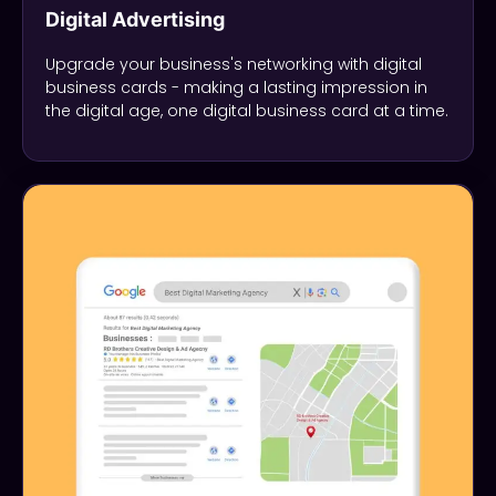
Digital Advertising
Upgrade your business's networking with digital
business cards - making a lasting impression in
the digital age, one digital business card at a time.