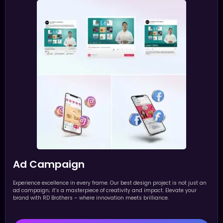
Ad Campaign
Experience excellence in every frame. Our best design project is not just an
ad campaign; it’s a masterpiece of creativity and impact. Elevate your
brand with RD Brothers – where innovation meets brilliance.