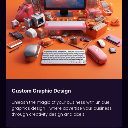
Custom Graphic Design
Unleash the magic of your business with unique
graphics design - where advertise your business
through creativity design and pixels.