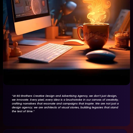
“At RD Brothers Creative Design and Advertising Agency, we don’t just design,
we innovate. Every pixel, every idea is a brushstroke in our canvas of creativity,
crafting narratives that resonate and campaigns that inspire. We are not just a
design agency; we are architects of visual stories, building legacies that stand
the test of time.”