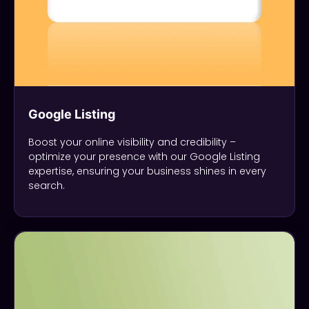
Google Listing
Boost your online visibility and credibility –
optimize your presence with our Google Listing
expertise, ensuring your business shines in every
search.