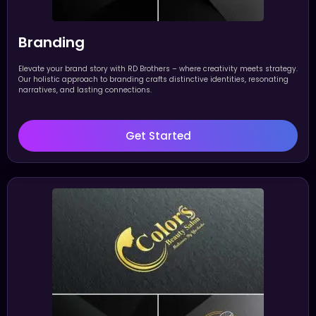
Branding
Elevate your brand story with RD Brothers – where creativity meets strategy.
Our holistic approach to branding crafts distinctive identities, resonating
narratives, and lasting connections.
Get Started