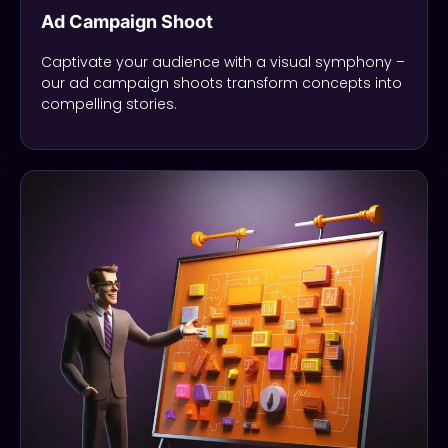
Ad Campaign Shoot
Captivate your audience with a visual symphony –
our ad campaign shoots transform concepts into
compelling stories.