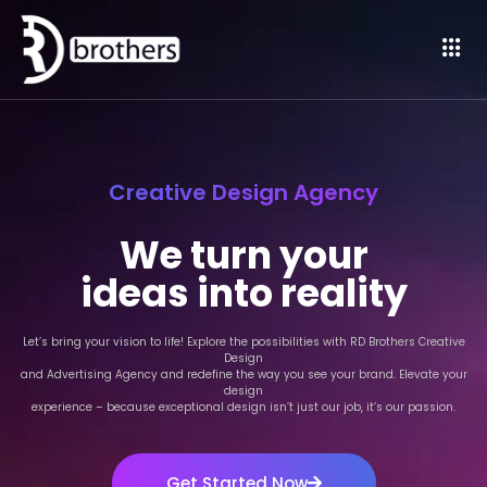
Creative Design Agency
We turn your
ideas into reality
Let’s bring your vision to life! Explore the possibilities with RD Brothers Creative
Design
and Advertising Agency and redefine the way you see your brand. Elevate your
design
experience – because exceptional design isn’t just our job, it’s our passion.
Get Started Now