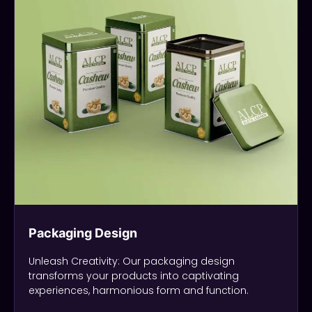
Packaging Design
Unleash Creativity: Our packaging design
transforms your products into captivating
experiences, harmonious form and function.