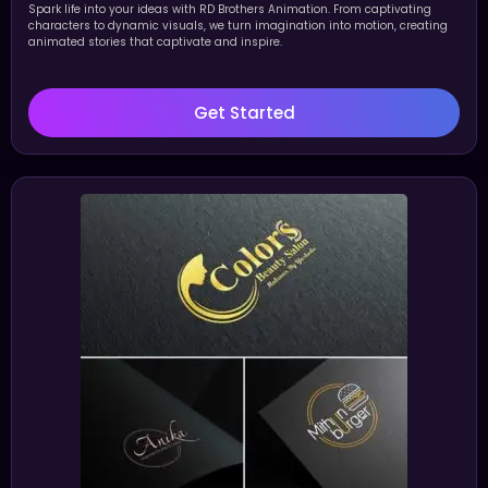
Spark life into your ideas with RD Brothers Animation. From captivating
characters to dynamic visuals, we turn imagination into motion, creating
animated stories that captivate and inspire.
Get Started