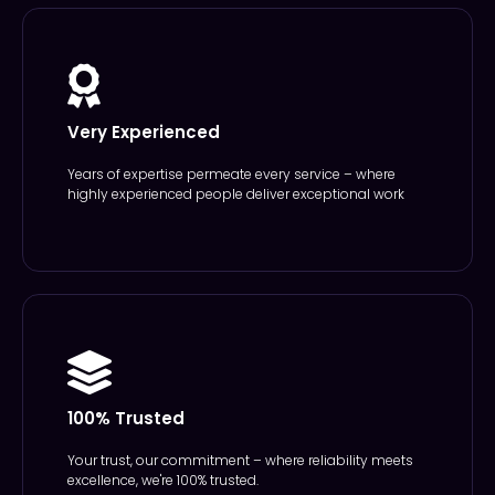
Very Experienced
Years of expertise permeate every service – where
highly experienced people deliver exceptional work
100% Trusted
Your trust, our commitment – where reliability meets
excellence, we're 100% trusted.