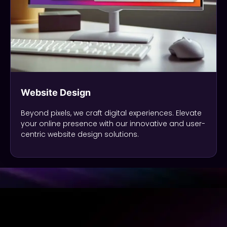
Website Design
Beyond pixels, we craft digital experiences. Elevate
your online presence with our innovative and user-
centric website design solutions.