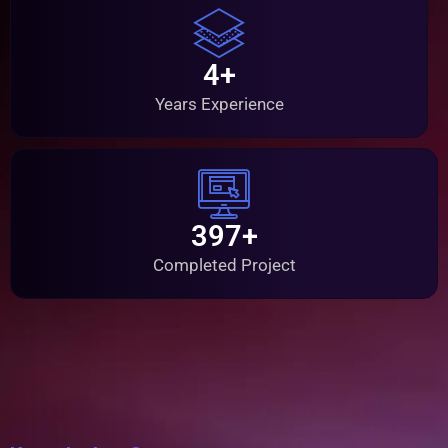
4+
Years Experience
397+
Completed Project