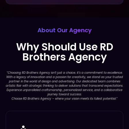
About Our Agency
Why Should Use RD
Brothers Agency
“Choosing RD Brothers Agency isn’t just a choice; it’s a commitment to excellence.
With a legacy of innovation and a passion for creativity, we stand as your trusted
partner in the world of design and advertising. Our dedicated team combines
artistic flair with strategic thinking to deliver solutions that transcend expectations.
Experience unparalleled craftsmanship, personalized service, and a collaborative
journey toward success.
Choose RD Brothers Agency – where your vision meets its fullest potential.”