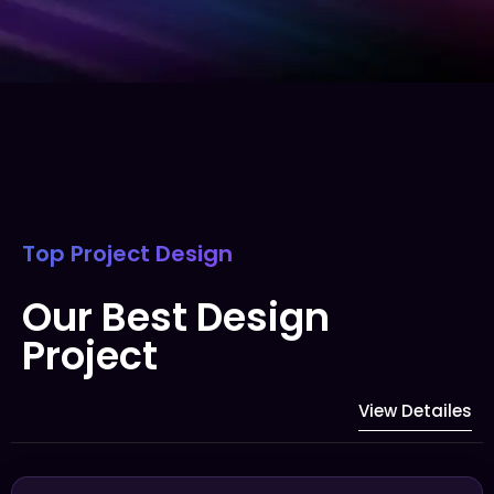
Top Project Design
Our Best Design
Project
View Detailes