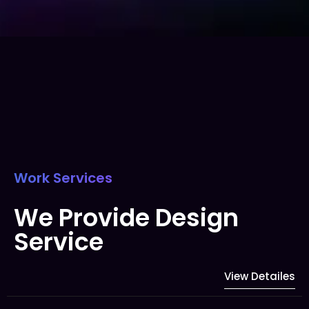
Work Services
We Provide Design
Service
View Detailes