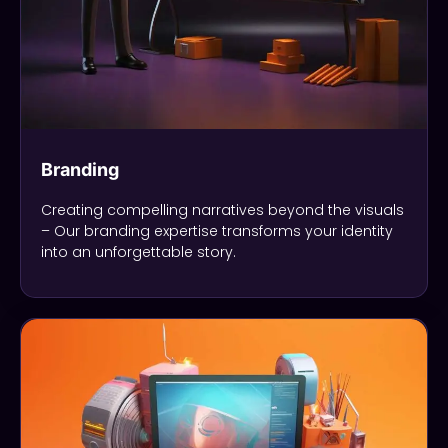
Branding
Creating compelling narratives beyond the visuals
– Our branding expertise transforms your identity
into an unforgettable story.