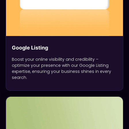
Google Listing
Boost your online visibility and credibility –
optimize your presence with our Google Listing
expertise, ensuring your business shines in every
search.