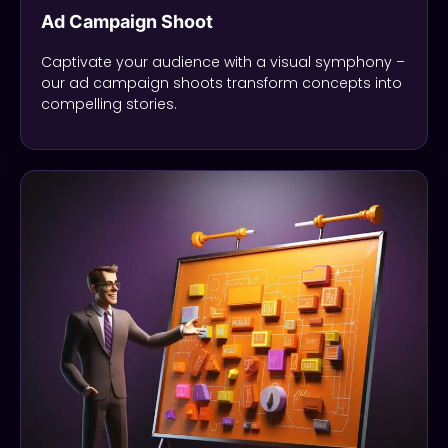
Ad Campaign Shoot
Captivate your audience with a visual symphony –
our ad campaign shoots transform concepts into
compelling stories.