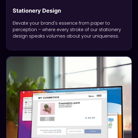
Stationery Design
Elevate your brand's essence from paper to
perception – where every stroke of our stationery
design speaks volumes about your uniqueness.