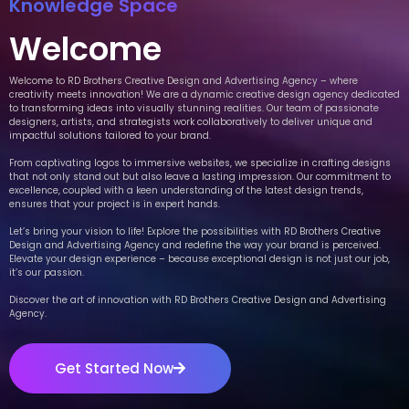
Knowledge Space
Welcome
Welcome to RD Brothers Creative Design and Advertising Agency – where
creativity meets innovation! We are a dynamic creative design agency dedicated
to transforming ideas into visually stunning realities. Our team of passionate
designers, artists, and strategists work collaboratively to deliver unique and
impactful solutions tailored to your brand.
From captivating logos to immersive websites, we specialize in crafting designs
that not only stand out but also leave a lasting impression. Our commitment to
excellence, coupled with a keen understanding of the latest design trends,
ensures that your project is in expert hands.
Let’s bring your vision to life! Explore the possibilities with RD Brothers Creative
Design and Advertising Agency and redefine the way your brand is perceived.
Elevate your design experience – because exceptional design is not just our job,
it’s our passion.
Discover the art of innovation with RD Brothers Creative Design and Advertising
Agency.
Get Started Now