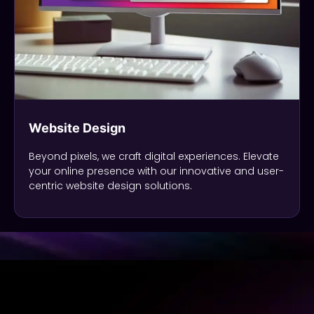
Website Design
Beyond pixels, we craft digital experiences. Elevate
your online presence with our innovative and user-
centric website design solutions.