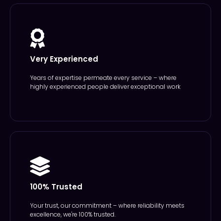
Very Experienced
Years of expertise permeate every service – where
highly experienced people deliver exceptional work
100% Trusted
Your trust, our commitment – where reliability meets
excellence, we're 100% trusted.