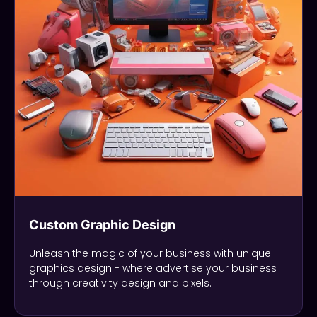
Custom Graphic Design
Unleash the magic of your business with unique
graphics design - where advertise your business
through creativity design and pixels.