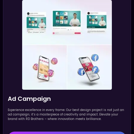
Ad Campaign
Experience excellence in every frame. Our best design project is not just an
ad campaign; it’s a masterpiece of creativity and impact. Elevate your
brand with RD Brothers – where innovation meets brilliance.