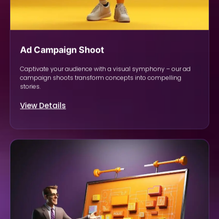
Ad Campaign Shoot
Captivate your audience with a visual symphony – our ad
campaign shoots transform concepts into compelling
stories.
View Details