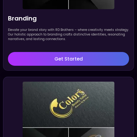
Branding
Elevate your brand story with RD Brothers – where creativity meets strategy.
Our holistic approach to branding crafts distinctive identities, resonating
narratives, and lasting connections.
Get Started