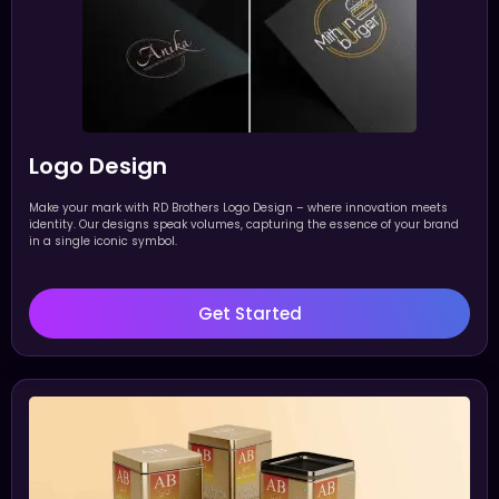
Logo Design
Make your mark with RD Brothers Logo Design – where innovation meets
identity. Our designs speak volumes, capturing the essence of your brand
in a single iconic symbol.
Get Started