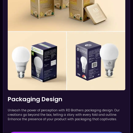
Packaging Design
Unleash the power of perception with RD Brothers packaging design. Our
creations go beyond the box, telling a story with every fold and outline.
Enhance the presence of your product with packaging that captivates.