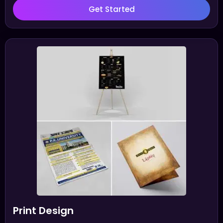
Get Started
Print Design