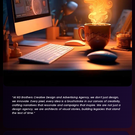
“At RD Brothers Creative Design and Advertising Agency, we don’t just design,
we innovate. Every pixel, every idea is a brushstroke in our canvas of creativity,
crafting narratives that resonate and campaigns that inspire. We are not just a
design agency; we are architects of visual stories, building legacies that stand
the test of time.”