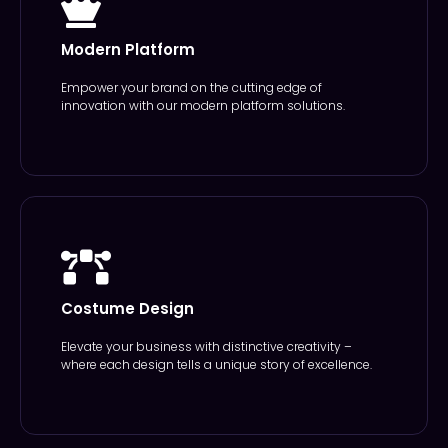
Modern Platform
Empower your brand on the cutting edge of
innovation with our modern platform solutions.
Costume Design
Elevate your business with distinctive creativity –
where each design tells a unique story of excellence.