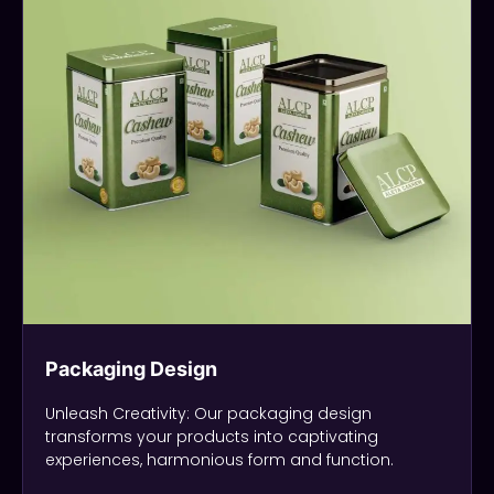
Packaging Design
Unleash Creativity: Our packaging design
transforms your products into captivating
experiences, harmonious form and function.