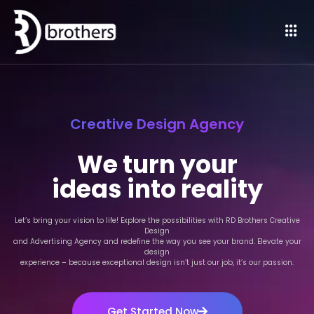
Creative Design Agency
We turn your
ideas into reality
Let’s bring your vision to life! Explore the possibilities with RD Brothers Creative
Design
and Advertising Agency and redefine the way you see your brand. Elevate your
design
experience – because exceptional design isn’t just our job, it’s our passion.
Get Started Now