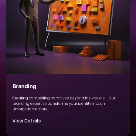
Branding
Creating compelling narratives beyond the visuals – Our
branding expertise transforms your identity into an
unforgettable story.
View Details