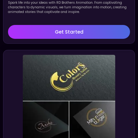
Spark life into your ideas with RD Brothers Animation. From captivating
characters to dynamic visuals, we turn imagination into motion, creating
animated stories that captivate and inspire.
Get Started