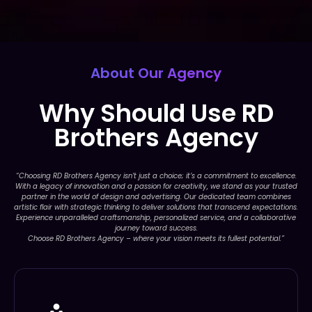
About Our Agency
Why Should Use RD
Brothers Agency
“Choosing RD Brothers Agency isn’t just a choice; it’s a commitment to excellence.
With a legacy of innovation and a passion for creativity, we stand as your trusted
partner in the world of design and advertising. Our dedicated team combines
artistic flair with strategic thinking to deliver solutions that transcend expectations.
Experience unparalleled craftsmanship, personalized service, and a collaborative
journey toward success.
Choose RD Brothers Agency – where your vision meets its fullest potential.”