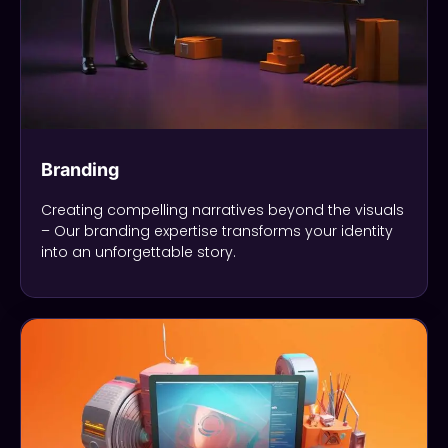
Branding
Creating compelling narratives beyond the visuals
– Our branding expertise transforms your identity
into an unforgettable story.