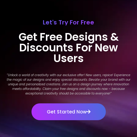
Let's Try For Free
Get Free Designs &
Discounts For New
Users
“Unlock a world of creativity with our exclusive offer! New users, rejoice! Experience
the magic of our designs and enjoy special discounts. Elevate your brand with our
unique and personalized creations. Join us on a design journey where innovation
meets affordability. Claim your free designs and discounts now – because
exceptional creativity should be accessible to everyone!
”
Get Started Now