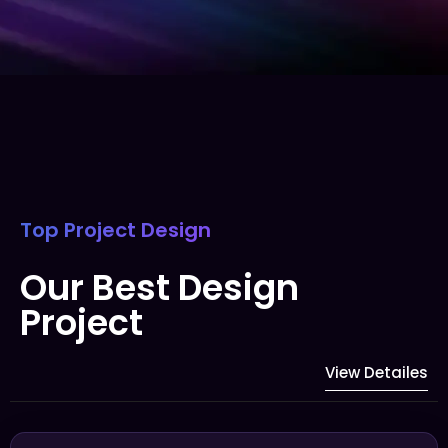
Top Project Design
Our Best Design
Project
View Detailes