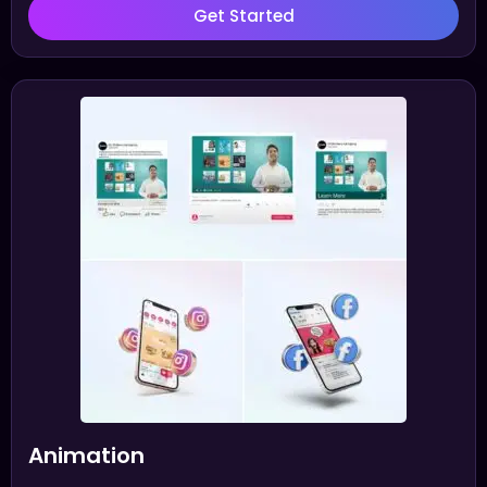
Get Started
Animation