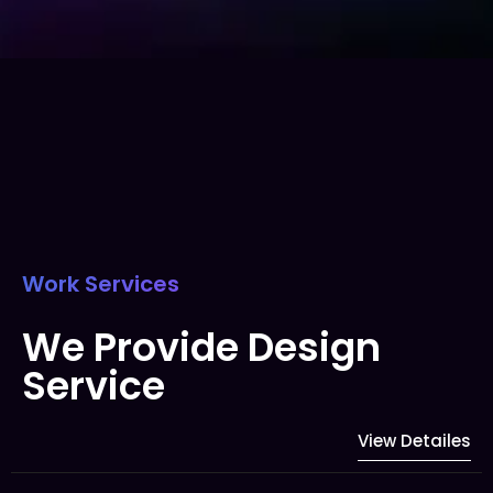
Work Services
We Provide Design
Service
View Detailes