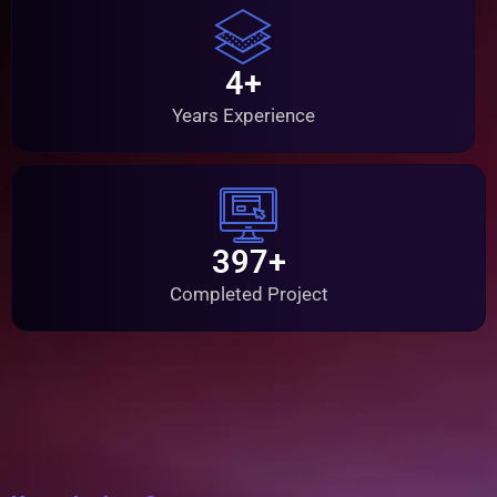
4+
Years Experience
397+
Completed Project