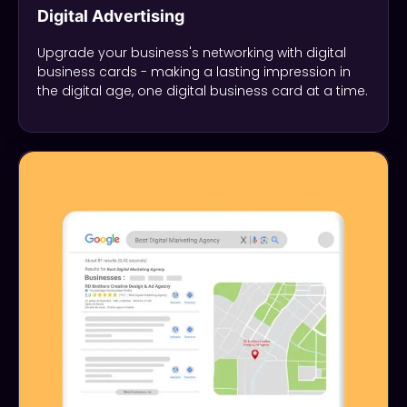
Digital Advertising
Upgrade your business's networking with digital
business cards - making a lasting impression in
the digital age, one digital business card at a time.